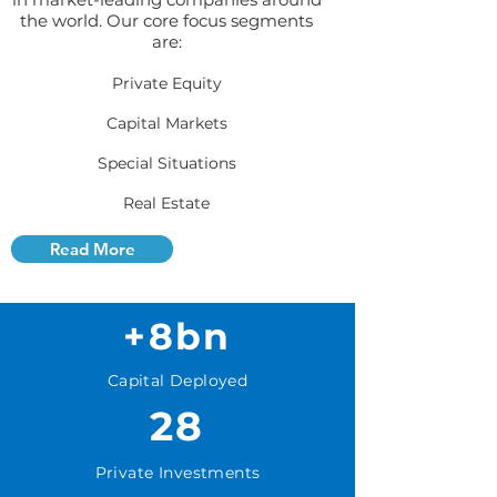
the world. Our core focus segments
are:
Private Equity
Capital Markets
Special Situations
Real Estate
Read More
+8bn
Capital Deployed
28
Private Investments