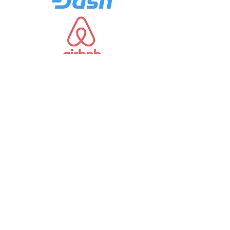
Portfolio
Need more details?
Contact us
We are here to assist. Contact us by
phone, email or via our Social Media
channels.