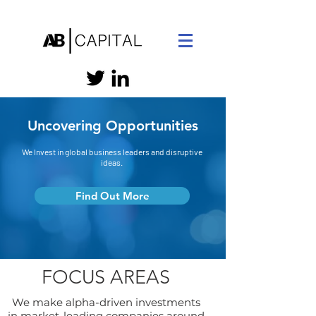
Uncovering Opportunities
We Invest in global business leaders and disruptive
ideas.
Find Out More
FOCUS AREAS
We make alpha-driven investments
in market-leading companies around