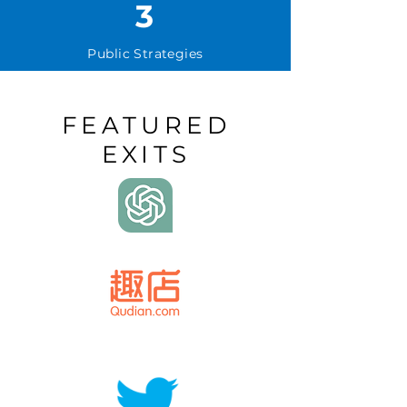
3
Public Strategies
FEATURED
EXITS