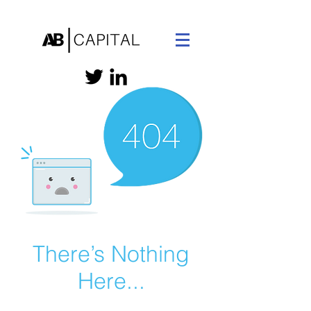
There’s Nothing
Here...