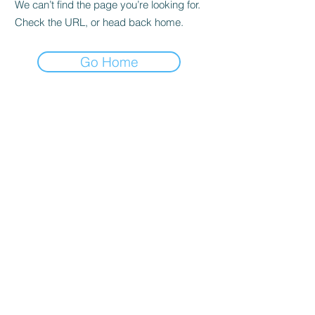
We can’t find the page you’re looking for.
Check the URL, or head back home.
Go Home
GREAT BRITAIN
London
SINGAPORE
CANADA
Toronto
CHINA
Shanghai Free Trade Zone
UNITED ARAB EMIRATES
Dubai International Financi
al Centre
BRITISH VIRGIN ISLANDS
ABOUT US
MORE